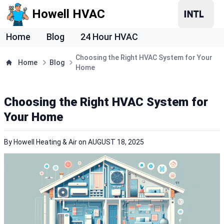
Howell HVAC
Home
Blog
24 Hour HVAC
Choosing the Right HVAC System for Your
Home
Blog
Home
Choosing the Right HVAC System for
Your Home
By
Howell Heating & Air
on
AUGUST 18, 2025