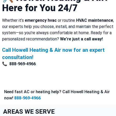
Here for You 24/7
Whether it’s
emergency hvac
or routine
HVAC maintenance
,
our experts help you choose, install, and maintain the perfect
system—so you’re always comfortable at home. Ready for a
personalized recommendation?
We’re just a call away!
Call Howell Heating & Air now for an expert
consultation!
📞
888-969-4966
Need fast AC or heating help? Call Howell Heating & Air
now!
888-969-4966
AREAS WE SERVE