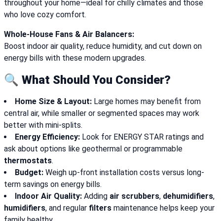
throughout your home—ideal for chilly climates and those
who love cozy comfort.
Whole-House Fans & Air Balancers:
Boost indoor air quality, reduce humidity, and cut down on
energy bills with these modern upgrades.
🔍 What Should You Consider?
Home Size & Layout:
Large homes may benefit from
central air, while smaller or segmented spaces may work
better with mini-splits.
Energy Efficiency:
Look for ENERGY STAR ratings and
ask about options like geothermal or programmable
thermostats
.
Budget:
Weigh up-front installation costs versus long-
term savings on energy bills.
Indoor Air Quality:
Adding
air scrubbers
,
dehumidifiers
,
humidifiers
, and regular
filters
maintenance helps keep your
family healthy.