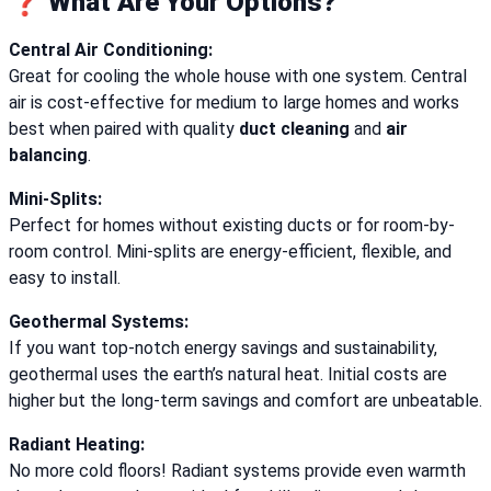
❓ What Are Your Options?
Central Air Conditioning:
Great for cooling the whole house with one system. Central
air is cost-effective for medium to large homes and works
best when paired with quality
duct cleaning
and
air
balancing
.
Mini-Splits:
Perfect for homes without existing ducts or for room-by-
room control. Mini-splits are energy-efficient, flexible, and
easy to install.
Geothermal Systems:
If you want top-notch energy savings and sustainability,
geothermal uses the earth’s natural heat. Initial costs are
higher but the long-term savings and comfort are unbeatable.
Radiant Heating:
No more cold floors! Radiant systems provide even warmth