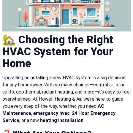
🏡 Choosing the Right
HVAC System for Your
Home
Upgrading or installing a new HVAC system is a big decision
for any homeowner. With so many choices—central air, mini-
splits, geothermal, radiant heating, and more—it’s easy to feel
overwhelmed. At Howell Heating & Air, we’re here to guide
you every step of the way, whether you need
AC
Maintenance
,
emergency hvac
,
24 Hour Emergency
Service
, or a new
heating installation
.