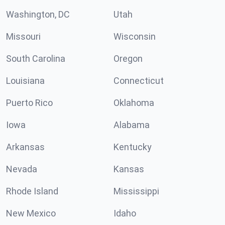
Washington, DC
Utah
Missouri
Wisconsin
South Carolina
Oregon
Louisiana
Connecticut
Puerto Rico
Oklahoma
Iowa
Alabama
Arkansas
Kentucky
Nevada
Kansas
Rhode Island
Mississippi
New Mexico
Idaho