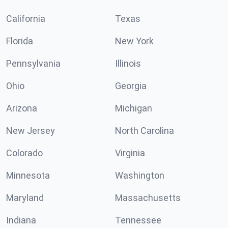
California
Texas
Florida
New York
Pennsylvania
Illinois
Ohio
Georgia
Arizona
Michigan
New Jersey
North Carolina
Colorado
Virginia
Minnesota
Washington
Maryland
Massachusetts
Indiana
Tennessee