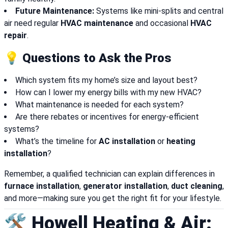
Future Maintenance:
Systems like mini-splits and central
air need regular
HVAC maintenance
and occasional
HVAC
repair
.
💡 Questions to Ask the Pros
Which system fits my home’s size and layout best?
How can I lower my energy bills with my new HVAC?
What maintenance is needed for each system?
Are there rebates or incentives for energy-efficient
systems?
What’s the timeline for
AC installation
or
heating
installation
?
Remember, a qualified technician can explain differences in
furnace installation
,
generator installation
,
duct cleaning
,
and more—making sure you get the right fit for your lifestyle.
🛠️ Howell Heating & Air: