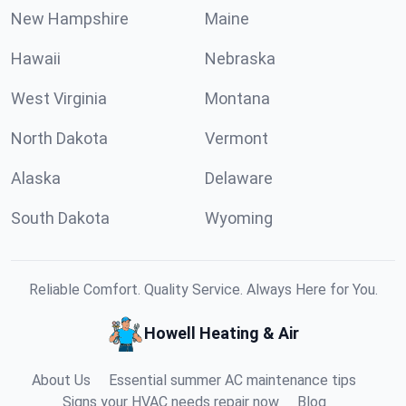
New Hampshire
Maine
Hawaii
Nebraska
West Virginia
Montana
North Dakota
Vermont
Alaska
Delaware
South Dakota
Wyoming
Reliable Comfort. Quality Service. Always Here for You.
Howell Heating & Air
About Us
Essential summer AC maintenance tips
Signs your HVAC needs repair now
Blog