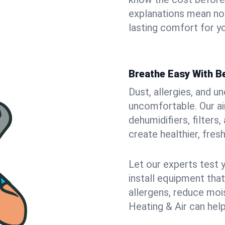
explanations mean no
lasting comfort for yo
Breathe Easy With Be
Dust, allergies, and 
uncomfortable. Our air
dehumidifiers, filters,
create healthier, fresh
Let our experts test 
install equipment tha
allergens, reduce mois
Heating & Air can help