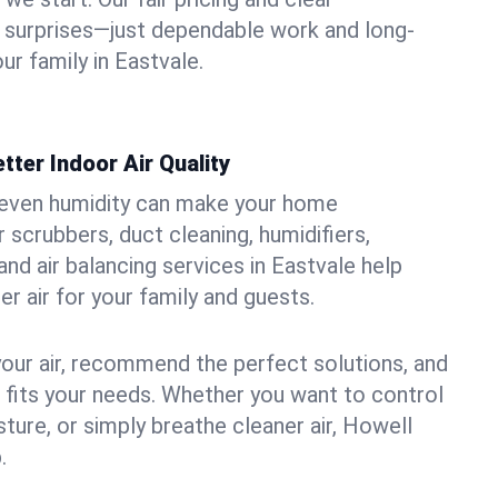
 surprises—just dependable work and long-
ur family in Eastvale.
tter Indoor Air Quality
uneven humidity can make your home
 scrubbers, duct cleaning, humidifiers,
 and air balancing services in Eastvale help
er air for your family and guests.
your air, recommend the perfect solutions, and
t fits your needs. Whether you want to control
ture, or simply breathe cleaner air, Howell
.