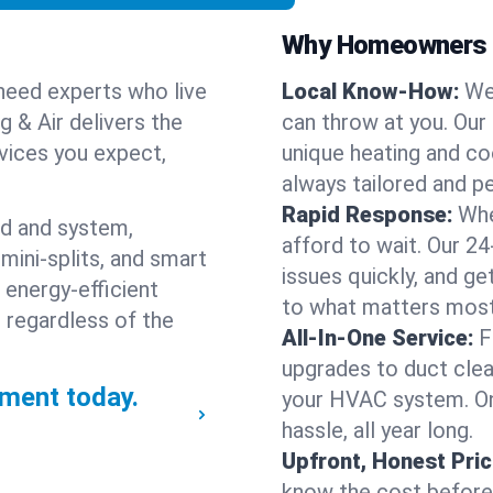
Why Homeowners C
need experts who live
Local Know-How:
We
g & Air delivers the
can throw at you. Our
rvices you expect,
unique heating and co
always tailored and pe
Rapid Response:
Whe
nd and system,
afford to wait. Our 24
mini-splits, and smart
issues quickly, and g
 energy-efficient
to what matters most
 regardless of the
All-In-One Service:
F
upgrades to duct clean
ment today.
your HVAC system. One
hassle, all year long.
Upfront, Honest Pric
know the cost before w