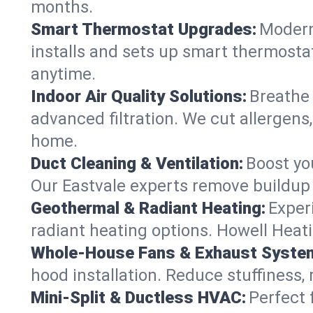
months.
Smart Thermostat Upgrades:
Modern
installs and sets up smart thermostat
anytime.
Indoor Air Quality Solutions:
Breathe 
advanced filtration. We cut allergens,
home.
Duct Cleaning & Ventilation:
Boost yo
Our Eastvale experts remove buildup 
Geothermal & Radiant Heating:
Exper
radiant heating options. Howell Heati
Whole-House Fans & Exhaust Syste
hood installation. Reduce stuffiness,
Mini-Split & Ductless HVAC:
Perfect 