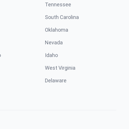
Tennessee
South Carolina
Oklahoma
Nevada
o
Idaho
West Virginia
Delaware