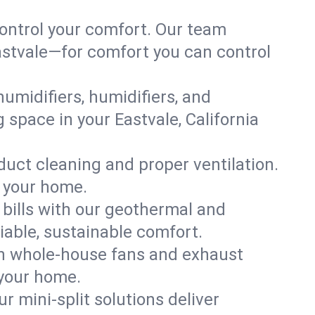
ontrol your comfort. Our team
Eastvale—for comfort you can control
humidifiers, humidifiers, and
g space in your Eastvale, California
 duct cleaning and proper ventilation.
f your home.
 bills with our geothermal and
iable, sustainable comfort.
th whole-house fans and exhaust
 your home.
r mini-split solutions deliver