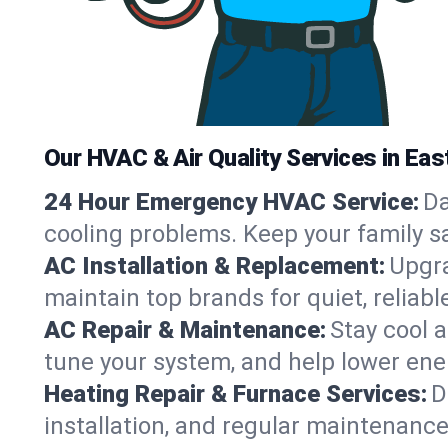
Our HVAC & Air Quality Services in East
24 Hour Emergency HVAC Service:
Da
cooling problems. Keep your family s
AC Installation & Replacement:
Upgra
maintain top brands for quiet, relia
AC Repair & Maintenance:
Stay cool 
tune your system, and help lower ener
Heating Repair & Furnace Services:
D
installation, and regular maintenance