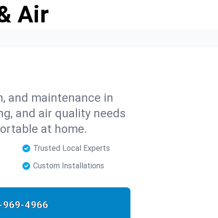
& Air
on, and maintenance in
ng, and air quality needs
ortable at home.
Trusted Local Experts
Custom Installations
-969-4966