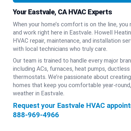
Your Eastvale, CA HVAC Experts
When your home’s comfort is on the line, you 
and work right here in Eastvale. Howell Heatin
HVAC repair, maintenance, and installation se
with local technicians who truly care.
Our team is trained to handle every major bra
including ACs, furnaces, heat pumps, ductless 
thermostats. We’re passionate about creating
homes that keep you comfortable year-round,
weather in Eastvale.
Request your Eastvale HVAC appoint
888-969-4966