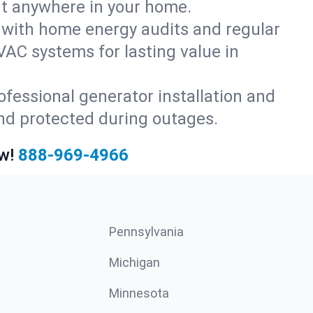
rt anywhere in your home.
with home energy audits and regular
AC systems for lasting value in
fessional generator installation and
nd protected during outages.
w!
888-969-4966
Pennsylvania
Michigan
Minnesota