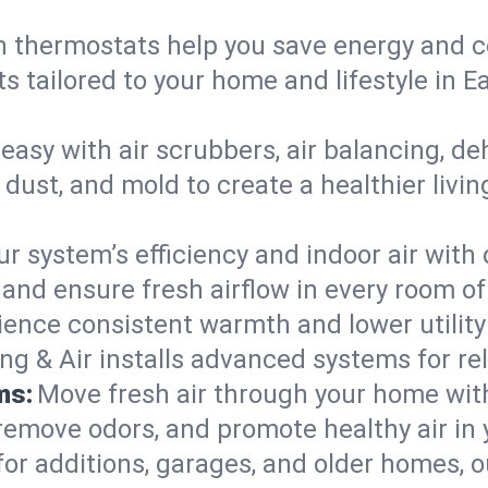
 thermostats help you save energy and c
s tailored to your home and lifestyle in 
easy with air scrubbers, air balancing, de
 dust, and mold to create a healthier livin
ur system’s efficiency and indoor air with
and ensure fresh airflow in every room o
ience consistent warmth and lower utility
ng & Air installs advanced systems for rel
ms:
Move fresh air through your home wi
 remove odors, and promote healthy air in
for additions, garages, and older homes, ou