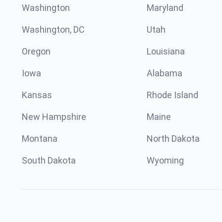
Washington
Maryland
Washington, DC
Utah
Oregon
Louisiana
Iowa
Alabama
Kansas
Rhode Island
New Hampshire
Maine
Montana
North Dakota
South Dakota
Wyoming