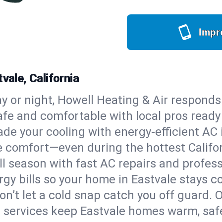
Impr
vale, California
y or night, Howell Heating & Air responds
afe and comfortable with local pros read
de your cooling with energy-efficient AC in
ble comfort—even during the hottest Calif
all season with fast AC repairs and profes
gy bills so your home in Eastvale stays c
on’t let a cold snap catch you off guard. 
 services keep Eastvale homes warm, safe,