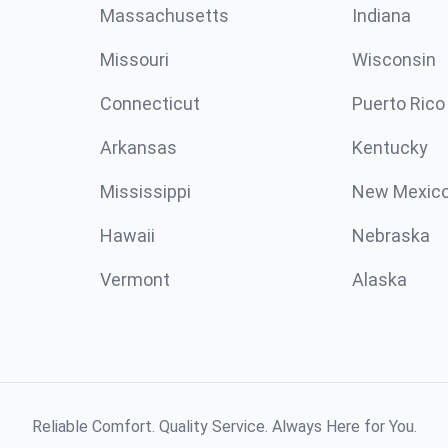
Massachusetts
Indiana
Missouri
Wisconsin
Connecticut
Puerto Rico
Arkansas
Kentucky
Mississippi
New Mexic
Hawaii
Nebraska
Vermont
Alaska
Reliable Comfort. Quality Service. Always Here for You.