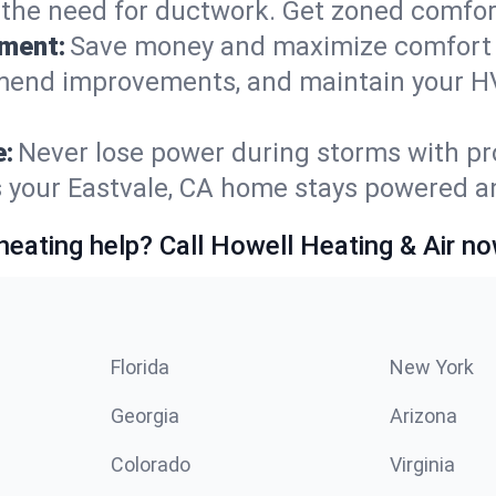
t the need for ductwork. Get zoned comfo
ement:
Save money and maximize comfort 
mmend improvements, and maintain your HV
e:
Never lose power during storms with pro
s your Eastvale, CA home stays powered a
heating help? Call Howell Heating & Air no
Florida
New York
Georgia
Arizona
Colorado
Virginia