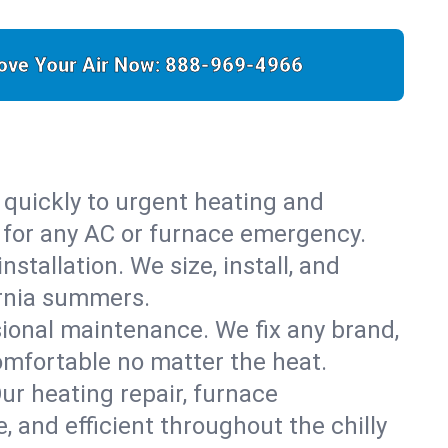
ove Your Air Now:
888-969-4966
 quickly to urgent heating and
y for any AC or furnace emergency.
stallation. We size, install, and
ornia summers.
sional maintenance. We fix any brand,
omfortable no matter the heat.
Our heating repair, furnace
 and efficient throughout the chilly