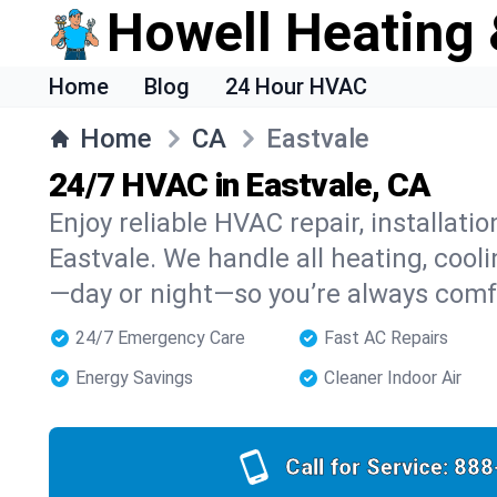
Howell Heating 
Home
Blog
24 Hour HVAC
Home
CA
Eastvale
24/7 HVAC in Eastvale, CA
Enjoy reliable HVAC repair, installati
Eastvale. We handle all heating, cooli
—day or night—so you’re always comf
24/7 Emergency Care
Fast AC Repairs
Energy Savings
Cleaner Indoor Air
Call for Service:
888