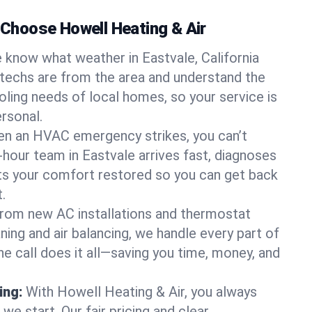
hoose Howell Heating & Air
 know what weather in Eastvale, California
 techs are from the area and understand the
oling needs of local homes, so your service is
rsonal.
n an HVAC emergency strikes, you can’t
-hour team in Eastvale arrives fast, diagnoses
ets your comfort restored so you can get back
.
rom new AC installations and thermostat
ing and air balancing, we handle every part of
 call does it all—saving you time, money, and
ing:
With Howell Heating & Air, you always
e start. Our fair pricing and clear