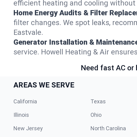
efficient heating and cooling withou
Home Energy Audits & Filter Replac
filter changes. We spot leaks, reco
Eastvale.
Generator Installation & Maintenanc
service. Howell Heating & Air ensure
Need fast AC or 
AREAS WE SERVE
California
Texas
Illinois
Ohio
New Jersey
North Carolina