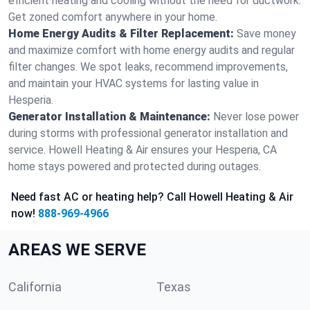
efficient heating and cooling without the need for ductwork.
Get zoned comfort anywhere in your home.
Home Energy Audits & Filter Replacement:
Save money
and maximize comfort with home energy audits and regular
filter changes. We spot leaks, recommend improvements,
and maintain your HVAC systems for lasting value in
Hesperia.
Generator Installation & Maintenance:
Never lose power
during storms with professional generator installation and
service. Howell Heating & Air ensures your Hesperia, CA
home stays powered and protected during outages.
Need fast AC or heating help? Call Howell Heating & Air
now!
888-969-4966
AREAS WE SERVE
California
Texas