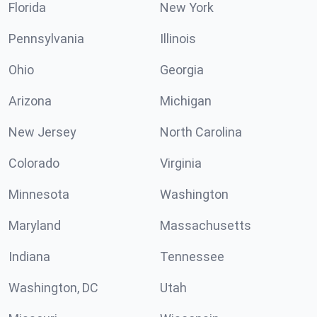
Florida
New York
Pennsylvania
Illinois
Ohio
Georgia
Arizona
Michigan
New Jersey
North Carolina
Colorado
Virginia
Minnesota
Washington
Maryland
Massachusetts
Indiana
Tennessee
Washington, DC
Utah