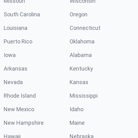
Missouri
Wisconsin
South Carolina
Oregon
Louisiana
Connecticut
Puerto Rico
Oklahoma
Iowa
Alabama
Arkansas
Kentucky
Nevada
Kansas
Rhode Island
Mississippi
New Mexico
Idaho
New Hampshire
Maine
Hawaii
Nebraska