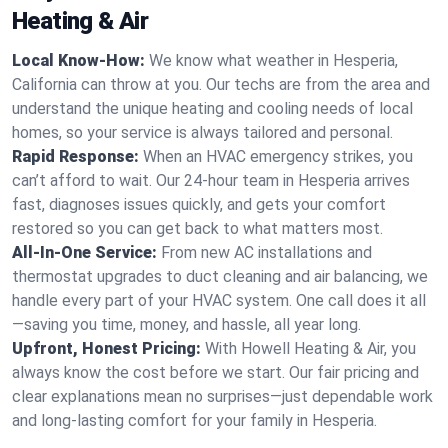
Heating & Air
Local Know-How:
We know what weather in Hesperia,
California can throw at you. Our techs are from the area and
understand the unique heating and cooling needs of local
homes, so your service is always tailored and personal.
Rapid Response:
When an HVAC emergency strikes, you
can’t afford to wait. Our 24-hour team in Hesperia arrives
fast, diagnoses issues quickly, and gets your comfort
restored so you can get back to what matters most.
All-In-One Service:
From new AC installations and
thermostat upgrades to duct cleaning and air balancing, we
handle every part of your HVAC system. One call does it all
—saving you time, money, and hassle, all year long.
Upfront, Honest Pricing:
With Howell Heating & Air, you
always know the cost before we start. Our fair pricing and
clear explanations mean no surprises—just dependable work
and long-lasting comfort for your family in Hesperia.