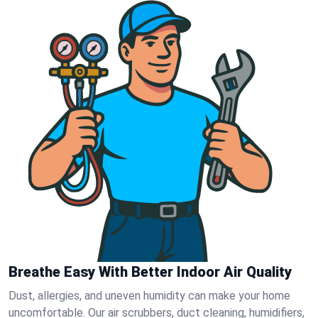
Breathe Easy With Better Indoor Air Quality
Dust, allergies, and uneven humidity can make your home
uncomfortable. Our air scrubbers, duct cleaning, humidifiers,