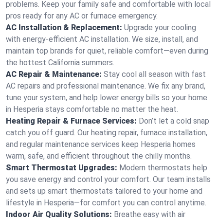
problems. Keep your family safe and comfortable with local
pros ready for any AC or furnace emergency.
AC Installation & Replacement:
Upgrade your cooling
with energy-efficient AC installation. We size, install, and
maintain top brands for quiet, reliable comfort—even during
the hottest California summers.
AC Repair & Maintenance:
Stay cool all season with fast
AC repairs and professional maintenance. We fix any brand,
tune your system, and help lower energy bills so your home
in Hesperia stays comfortable no matter the heat.
Heating Repair & Furnace Services:
Don’t let a cold snap
catch you off guard. Our heating repair, furnace installation,
and regular maintenance services keep Hesperia homes
warm, safe, and efficient throughout the chilly months.
Smart Thermostat Upgrades:
Modern thermostats help
you save energy and control your comfort. Our team installs
and sets up smart thermostats tailored to your home and
lifestyle in Hesperia—for comfort you can control anytime.
Indoor Air Quality Solutions:
Breathe easy with air