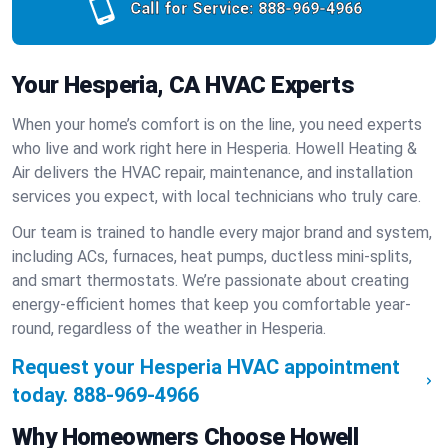
Call for Service:
888-969-4966
Your Hesperia, CA HVAC Experts
When your home’s comfort is on the line, you need experts
who live and work right here in Hesperia. Howell Heating &
Air delivers the HVAC repair, maintenance, and installation
services you expect, with local technicians who truly care.
Our team is trained to handle every major brand and system,
including ACs, furnaces, heat pumps, ductless mini-splits,
and smart thermostats. We’re passionate about creating
energy-efficient homes that keep you comfortable year-
round, regardless of the weather in Hesperia.
Request your Hesperia HVAC appointment
today.
888-969-4966
Why Homeowners Choose Howell