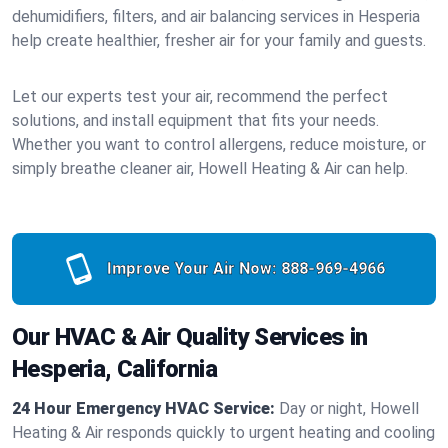
dehumidifiers, filters, and air balancing services in Hesperia
help create healthier, fresher air for your family and guests.
Let our experts test your air, recommend the perfect
solutions, and install equipment that fits your needs.
Whether you want to control allergens, reduce moisture, or
simply breathe cleaner air, Howell Heating & Air can help.
Improve Your Air Now:
888-969-4966
Our HVAC & Air Quality Services in
Hesperia, California
24 Hour Emergency HVAC Service:
Day or night, Howell
Heating & Air responds quickly to urgent heating and cooling