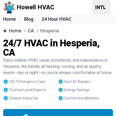
Howell HVAC
Home
Blog
24 Hour HVAC
Home
CA
Hesperia
24/7 HVAC in Hesperia,
CA
Enjoy reliable HVAC repair, installation, and maintenance in
Hesperia. We handle all heating, cooling, and air quality
needs—day or night—so you’re always comfortable at home.
24/7 Emergency Care
Fast AC Repairs
Trusted Local Experts
Energy Savings
Cleaner Indoor Air
Custom Installations