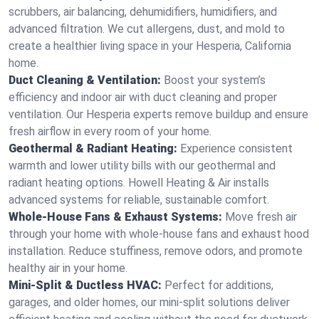
scrubbers, air balancing, dehumidifiers, humidifiers, and
advanced filtration. We cut allergens, dust, and mold to
create a healthier living space in your Hesperia, California
home.
Duct Cleaning & Ventilation:
Boost your system’s
efficiency and indoor air with duct cleaning and proper
ventilation. Our Hesperia experts remove buildup and ensure
fresh airflow in every room of your home.
Geothermal & Radiant Heating:
Experience consistent
warmth and lower utility bills with our geothermal and
radiant heating options. Howell Heating & Air installs
advanced systems for reliable, sustainable comfort.
Whole-House Fans & Exhaust Systems:
Move fresh air
through your home with whole-house fans and exhaust hood
installation. Reduce stuffiness, remove odors, and promote
healthy air in your home.
Mini-Split & Ductless HVAC:
Perfect for additions,
garages, and older homes, our mini-split solutions deliver