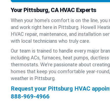
Your Pittsburg, CA HVAC Experts
When your home’s comfort is on the line, you 
and work right here in Pittsburg. Howell Heati
HVAC repair, maintenance, and installation se
with local technicians who truly care.
Our team is trained to handle every major bra
including ACs, furnaces, heat pumps, ductless 
thermostats. We’re passionate about creating
homes that keep you comfortable year-round,
weather in Pittsburg.
Request your Pittsburg HVAC appoin
888-969-4966