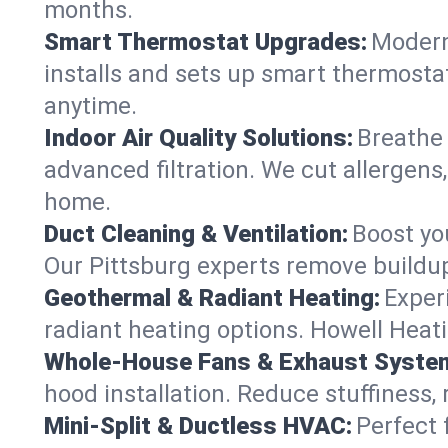
months.
Smart Thermostat Upgrades:
Modern
installs and sets up smart thermostat
anytime.
Indoor Air Quality Solutions:
Breathe 
advanced filtration. We cut allergens,
home.
Duct Cleaning & Ventilation:
Boost yo
Our Pittsburg experts remove buildup
Geothermal & Radiant Heating:
Exper
radiant heating options. Howell Heati
Whole-House Fans & Exhaust Syste
hood installation. Reduce stuffiness,
Mini-Split & Ductless HVAC:
Perfect 