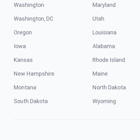
Washington
Maryland
Washington, DC
Utah
Oregon
Louisiana
Iowa
Alabama
Kansas
Rhode Island
New Hampshire
Maine
Montana
North Dakota
South Dakota
Wyoming