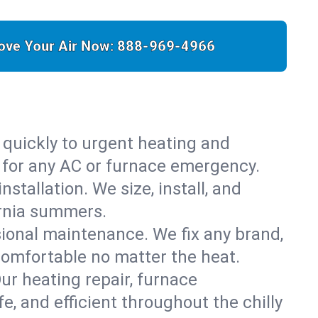
ove Your Air Now:
888-969-4966
 quickly to urgent heating and
y for any AC or furnace emergency.
stallation. We size, install, and
ornia summers.
sional maintenance. We fix any brand,
comfortable no matter the heat.
Our heating repair, furnace
, and efficient throughout the chilly