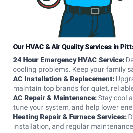
Our HVAC & Air Quality Services in Pitt
24 Hour Emergency HVAC Service:
Da
cooling problems. Keep your family s
AC Installation & Replacement:
Upgra
maintain top brands for quiet, relia
AC Repair & Maintenance:
Stay cool 
tune your system, and help lower ener
Heating Repair & Furnace Services:
D
installation, and regular maintenance