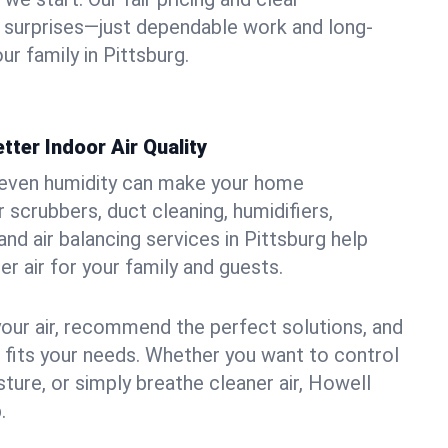
 surprises—just dependable work and long-
ur family in Pittsburg.
tter Indoor Air Quality
uneven humidity can make your home
 scrubbers, duct cleaning, humidifiers,
 and air balancing services in Pittsburg help
er air for your family and guests.
your air, recommend the perfect solutions, and
t fits your needs. Whether you want to control
ture, or simply breathe cleaner air, Howell
.