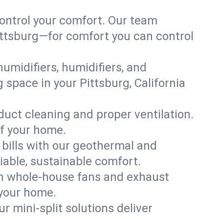
ontrol your comfort. Our team
Pittsburg—for comfort you can control
humidifiers, humidifiers, and
g space in your Pittsburg, California
 duct cleaning and proper ventilation.
of your home.
 bills with our geothermal and
iable, sustainable comfort.
th whole-house fans and exhaust
 your home.
r mini-split solutions deliver