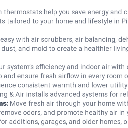
 thermostats help you save energy and c
s tailored to your home and lifestyle in 
easy with air scrubbers, air balancing, de
 dust, and mold to create a healthier livin
ur system’s efficiency and indoor air with
 and ensure fresh airflow in every room 
ience consistent warmth and lower utility
ng & Air installs advanced systems for rel
ms:
Move fresh air through your home wi
 remove odors, and promote healthy air in
for additions, garages, and older homes, ou