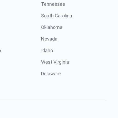
Tennessee
South Carolina
Oklahoma
Nevada
o
Idaho
West Virginia
Delaware