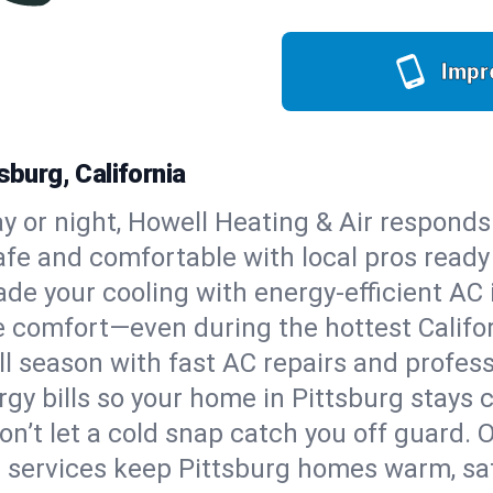
Impr
sburg, California
y or night, Howell Heating & Air responds
afe and comfortable with local pros read
de your cooling with energy-efficient AC in
ble comfort—even during the hottest Calif
all season with fast AC repairs and profes
gy bills so your home in Pittsburg stays 
on’t let a cold snap catch you off guard. 
 services keep Pittsburg homes warm, safe