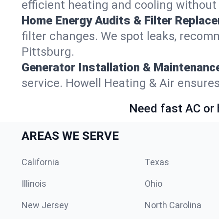
efficient heating and cooling withou
Home Energy Audits & Filter Replac
filter changes. We spot leaks, reco
Pittsburg.
Generator Installation & Maintenanc
service. Howell Heating & Air ensure
Need fast AC or 
AREAS WE SERVE
California
Texas
Illinois
Ohio
New Jersey
North Carolina