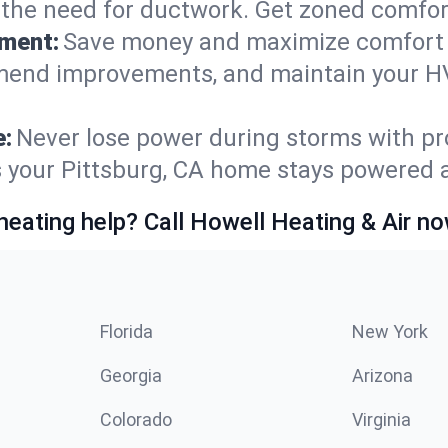
t the need for ductwork. Get zoned comfo
ement:
Save money and maximize comfort 
mmend improvements, and maintain your HV
e:
Never lose power during storms with pro
s your Pittsburg, CA home stays powered 
heating help? Call Howell Heating & Air no
Florida
New York
Georgia
Arizona
Colorado
Virginia