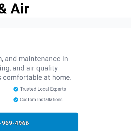
& Air
on, and maintenance in
ing, and air quality
s comfortable at home.
Trusted Local Experts
Custom Installations
-969-4966