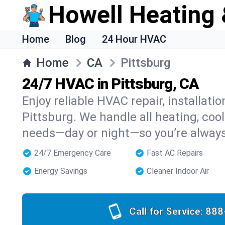
Howell Heating 
Home
Blog
24 Hour HVAC
Home
CA
Pittsburg
24/7 HVAC in Pittsburg, CA
Enjoy reliable HVAC repair, installati
Pittsburg. We handle all heating, cool
needs—day or night—so you’re alway
24/7 Emergency Care
Fast AC Repairs
Energy Savings
Cleaner Indoor Air
Call for Service:
888