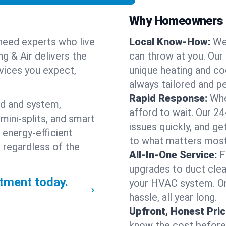
Why Homeowners C
need experts who live
Local Know-How:
We
ng & Air delivers the
can throw at you. Our
rvices you expect,
unique heating and co
always tailored and pe
Rapid Response:
Whe
nd and system,
afford to wait. Our 24
mini-splits, and smart
issues quickly, and g
 energy-efficient
to what matters most
 regardless of the
All-In-One Service:
F
upgrades to duct clean
tment today.
your HVAC system. One
hassle, all year long.
Upfront, Honest Pric
know the cost before w