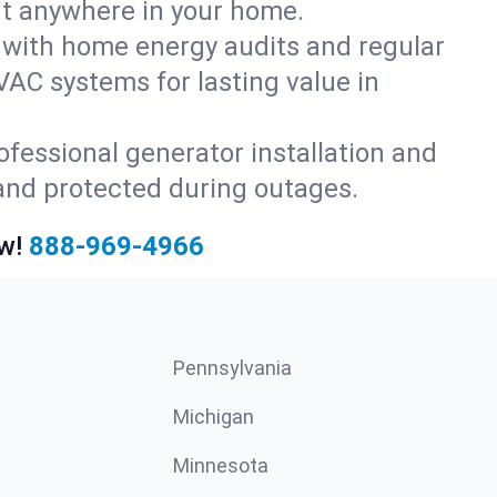
rt anywhere in your home.
with home energy audits and regular
AC systems for lasting value in
fessional generator installation and
and protected during outages.
w!
888-969-4966
Pennsylvania
Michigan
Minnesota