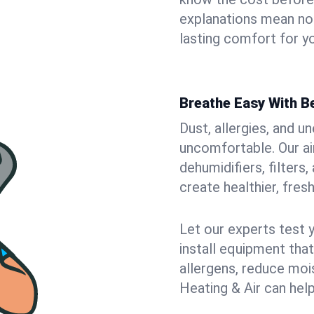
explanations mean no
lasting comfort for yo
Breathe Easy With Be
Dust, allergies, and 
uncomfortable. Our air
dehumidifiers, filters,
create healthier, fresh
Let our experts test 
install equipment tha
allergens, reduce mois
Heating & Air can help