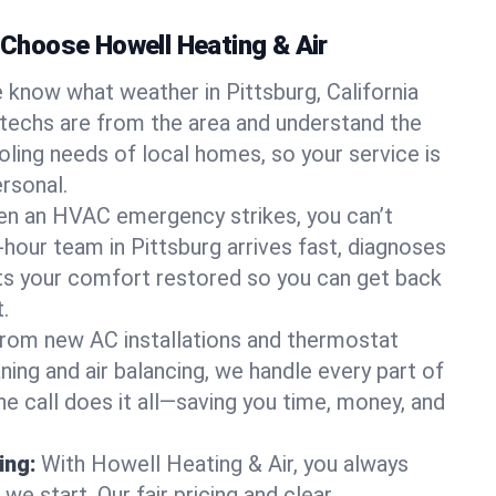
hoose Howell Heating & Air
 know what weather in Pittsburg, California
 techs are from the area and understand the
oling needs of local homes, so your service is
rsonal.
n an HVAC emergency strikes, you can’t
-hour team in Pittsburg arrives fast, diagnoses
ets your comfort restored so you can get back
.
rom new AC installations and thermostat
ing and air balancing, we handle every part of
 call does it all—saving you time, money, and
ing:
With Howell Heating & Air, you always
e start. Our fair pricing and clear