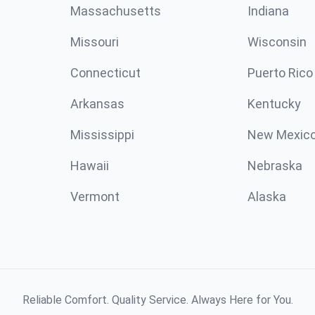
Massachusetts
Indiana
Missouri
Wisconsin
Connecticut
Puerto Rico
Arkansas
Kentucky
Mississippi
New Mexic
Hawaii
Nebraska
Vermont
Alaska
Reliable Comfort. Quality Service. Always Here for You.